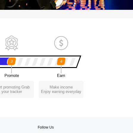
3
4
Promote
Earn
rt promoting Grab
Make income
your tracker
Enjoy earning everyday
Follow Us