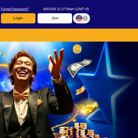
Forgot Password?
9/8/2026 11:37:09am
(
GMT+0
)
Login
Join