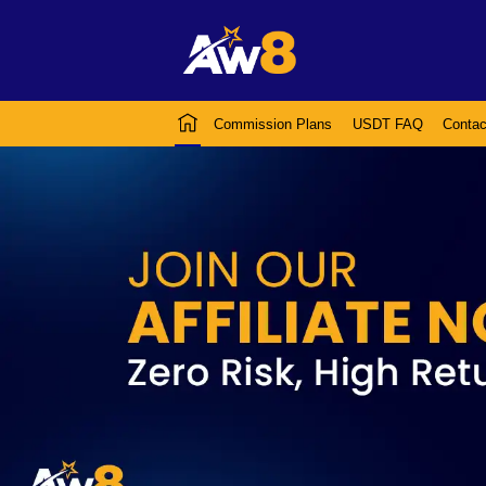
Commission Plans
USDT FAQ
Contac