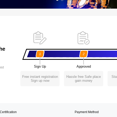
the
1
2
Sign Up
Approved
est
Free instant registration
Hassle free Safe place
Sta
Sign up now
gain money
Certification
Payment Method