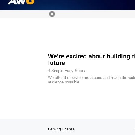
We're excited about building 
future
4 Simple Easy Steps
We offer the best terms around and reach the wid
audience possible
Gaming License